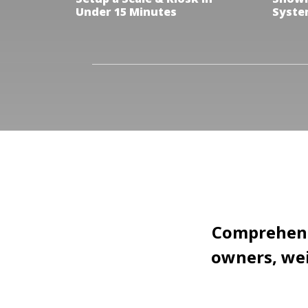
Under 15 Minutes
Syste
Comprehensi
owners, wei