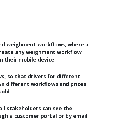
ned weighment workflows, where a
 create any weighment workflow
on their mobile device.
 so that drivers for different
n different workflows and prices
sold.
ll stakeholders can see the
ough a customer portal or by email