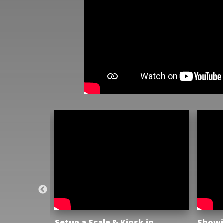
Setup a Scale & Kiosk in
Showi