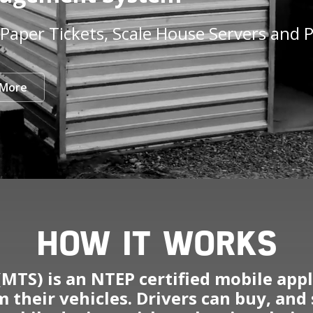
Paper Tickets, Scale House Servers and P
 More
HOW IT WORKS
MTS) is an NTEP certified mobile appli
 their vehicles. Drivers can buy, and