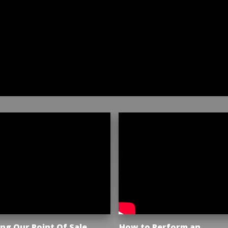
ng Our Point Of Sale
How to Perform an