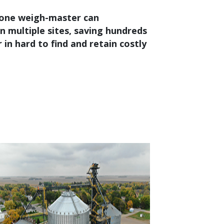
one weigh-master can
n multiple sites, saving hundreds
 in hard to find and retain costly