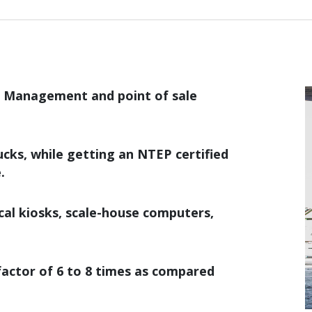
e Management and point of sale
rucks, while getting an NTEP certified
.
cal kiosks, scale-house computers,
factor of 6 to 8 times as compared