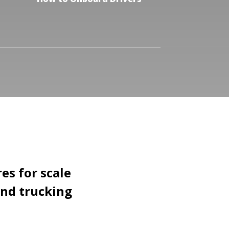
es for scale
and trucking