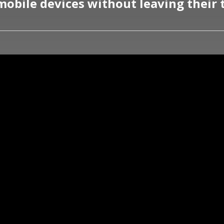
mobile devices without leaving their 