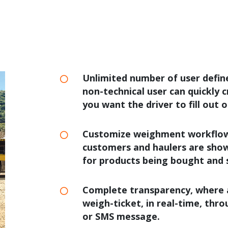
Unlimited number of user defi
non-technical user can quickly
you want the driver to fill out 
Customize weighment workflows,
customers and haulers are show
for products being bought and 
Complete transparency, where a
weigh-ticket, in real-time, thr
or SMS message.