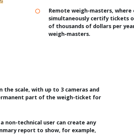
Remote weigh-masters, where 
simultaneously certify tickets o
of thousands of dollars per year
weigh-masters.
n the scale, with up to 3 cameras and
ermanent part of the weigh-ticket for
 a non-technical user can create any
mmary report to show, for example,