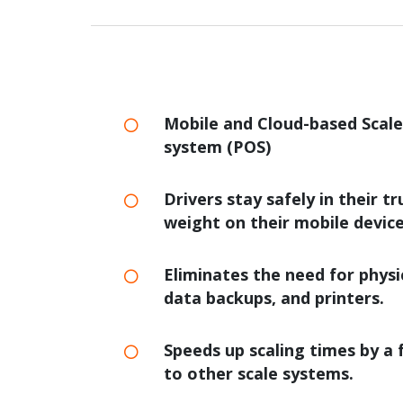
Mobile and Cloud-based Scal
system (POS)
Drivers stay safely in their t
weight on their mobile device
Eliminates the need for physi
data backups, and printers.
Speeds up scaling times by a 
to other scale systems.