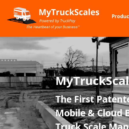
Produc
The Heartbeat of your Business™
MyTruckScal
The First Patent
Mobile & Cloud 
Truck Scale Ma