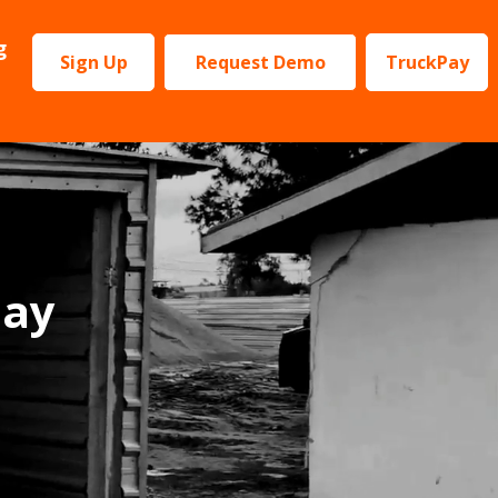
g
Sign Up
Request Demo
TruckPay
Pay