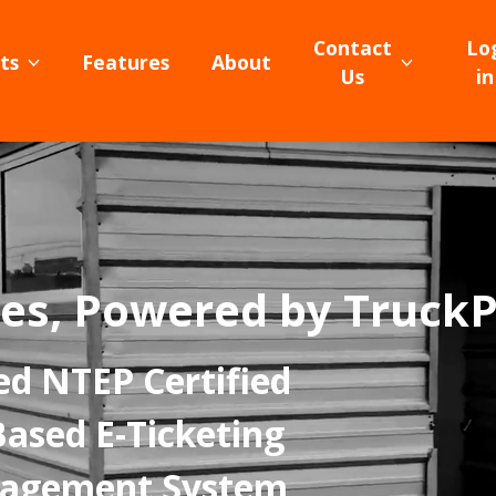
Contact
Lo
ts
Features
About
Us
in
es, Powered by Truck
ed NTEP Certified
Based E-Ticketing
nagement System