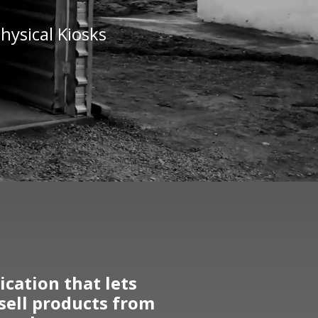
hysical Kiosks
cation that lets
 sell products from