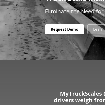
Eliminate the Need for 
Request Demo
Learn
MyTruckScales (
drivers weigh from