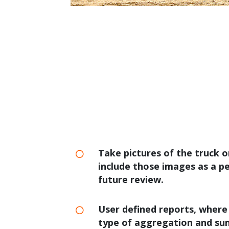
Take pictures of the truck o
include those images as a p
future review.
User defined reports, where
type of aggregation and su