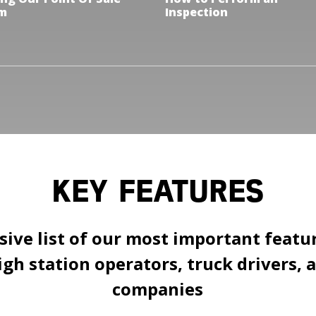
m
Inspection
KEY FEATURES
ve list of our most important featur
gh station operators, truck drivers, 
companies